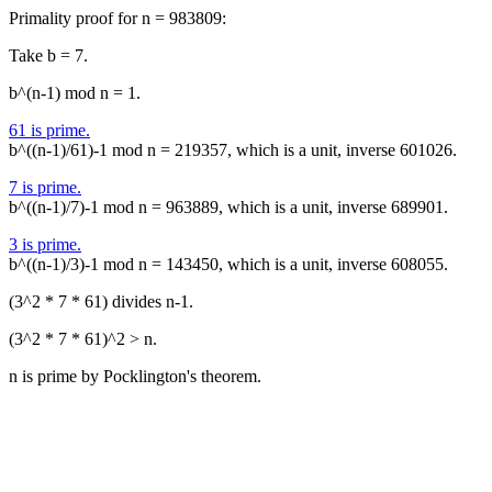
Primality proof for n = 983809:
Take b = 7.
b^(n-1) mod n = 1.
61 is prime.
b^((n-1)/61)-1 mod n = 219357, which is a unit, inverse 601026.
7 is prime.
b^((n-1)/7)-1 mod n = 963889, which is a unit, inverse 689901.
3 is prime.
b^((n-1)/3)-1 mod n = 143450, which is a unit, inverse 608055.
(3^2 * 7 * 61) divides n-1.
(3^2 * 7 * 61)^2 > n.
n is prime by Pocklington's theorem.