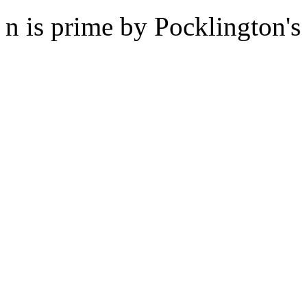
n is prime by Pocklington's