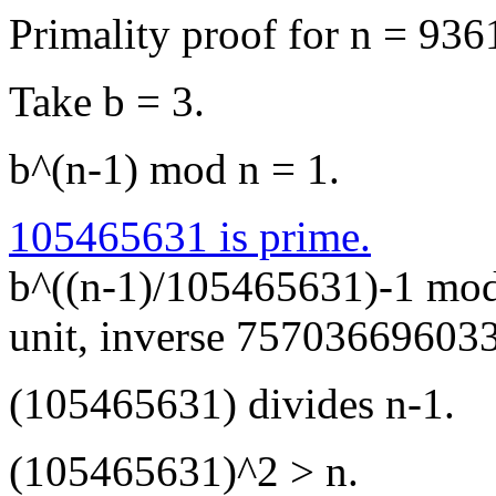
Primality proof for n = 93
Take b = 3.
b^(n-1) mod n = 1.
105465631 is prime.
b^((n-1)/105465631)-1 mod
unit, inverse 75703669603
(105465631) divides n-1.
(105465631)^2 > n.