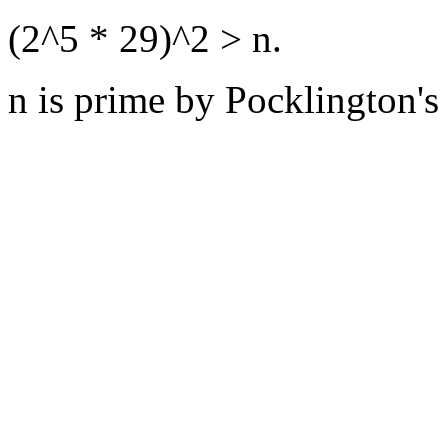
(2^5 * 29)^2 > n.
n is prime by Pocklington's