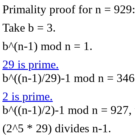
Primality proof for n = 929
Take b = 3.
b^(n-1) mod n = 1.
29 is prime.
b^((n-1)/29)-1 mod n = 346,
2 is prime.
b^((n-1)/2)-1 mod n = 927, 
(2^5 * 29) divides n-1.