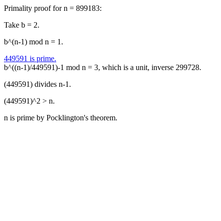
Primality proof for n = 899183:
Take b = 2.
b^(n-1) mod n = 1.
449591 is prime.
b^((n-1)/449591)-1 mod n = 3, which is a unit, inverse 299728.
(449591) divides n-1.
(449591)^2 > n.
n is prime by Pocklington's theorem.