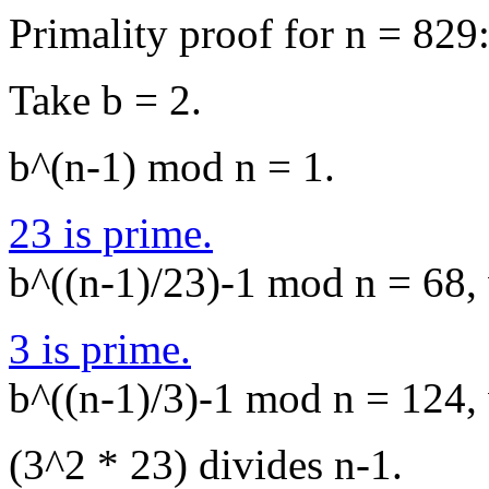
Primality proof for n = 829
Take b = 2.
b^(n-1) mod n = 1.
23 is prime.
b^((n-1)/23)-1 mod n = 68, 
3 is prime.
b^((n-1)/3)-1 mod n = 124, 
(3^2 * 23) divides n-1.