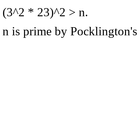
(3^2 * 23)^2 > n.
n is prime by Pocklington's