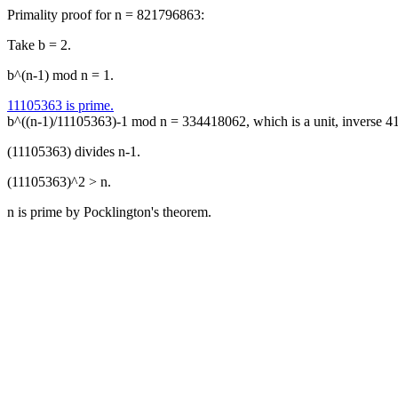
Primality proof for n = 821796863:
Take b = 2.
b^(n-1) mod n = 1.
11105363 is prime.
b^((n-1)/11105363)-1 mod n = 334418062, which is a unit, inverse 
(11105363) divides n-1.
(11105363)^2 > n.
n is prime by Pocklington's theorem.