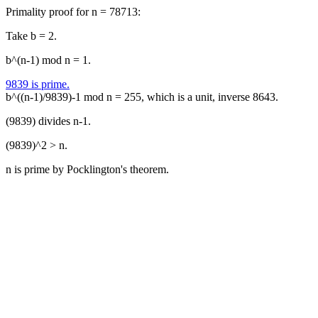
Primality proof for n = 78713:
Take b = 2.
b^(n-1) mod n = 1.
9839 is prime.
b^((n-1)/9839)-1 mod n = 255, which is a unit, inverse 8643.
(9839) divides n-1.
(9839)^2 > n.
n is prime by Pocklington's theorem.