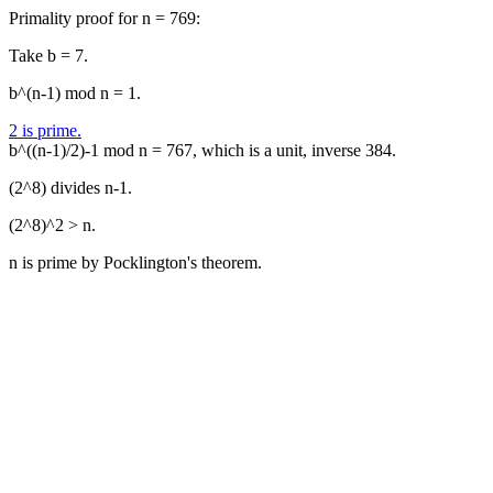
Primality proof for n = 769:
Take b = 7.
b^(n-1) mod n = 1.
2 is prime.
b^((n-1)/2)-1 mod n = 767, which is a unit, inverse 384.
(2^8) divides n-1.
(2^8)^2 > n.
n is prime by Pocklington's theorem.