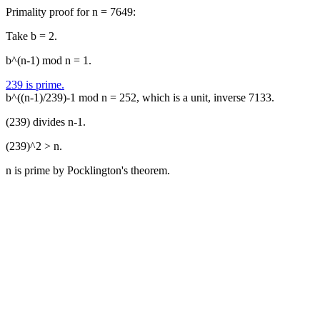
Primality proof for n = 7649:
Take b = 2.
b^(n-1) mod n = 1.
239 is prime.
b^((n-1)/239)-1 mod n = 252, which is a unit, inverse 7133.
(239) divides n-1.
(239)^2 > n.
n is prime by Pocklington's theorem.