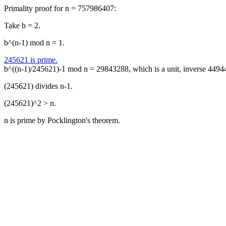
Primality proof for n = 757986407:
Take b = 2.
b^(n-1) mod n = 1.
245621 is prime.
b^((n-1)/245621)-1 mod n = 29843288, which is a unit, inverse 4494
(245621) divides n-1.
(245621)^2 > n.
n is prime by Pocklington's theorem.