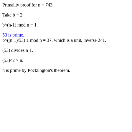
Primality proof for n = 743:
Take b = 2.
b^(n-1) mod n = 1.
53 is prime.
b^((n-1)/53)-1 mod n = 37, which is a unit, inverse 241.
(53) divides n-1.
(53)^2 > n.
n is prime by Pocklington's theorem.