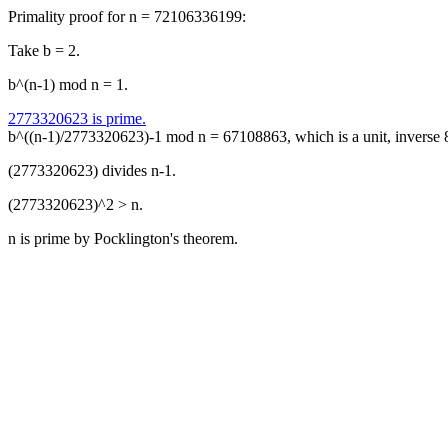
Primality proof for n = 72106336199:
Take b = 2.
b^(n-1) mod n = 1.
2773320623 is prime.
b^((n-1)/2773320623)-1 mod n = 67108863, which is a unit, inverse
(2773320623) divides n-1.
(2773320623)^2 > n.
n is prime by Pocklington's theorem.