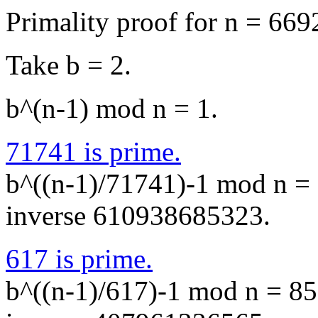
Primality proof for n = 66
Take b = 2.
b^(n-1) mod n = 1.
71741 is prime.
b^((n-1)/71741)-1 mod n = 
inverse 610938685323.
617 is prime.
b^((n-1)/617)-1 mod n = 85