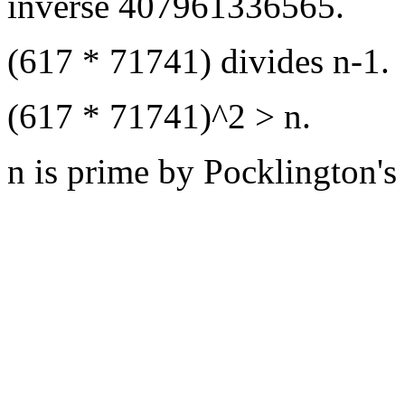
inverse 407961336565.
(617 * 71741) divides n-1.
(617 * 71741)^2 > n.
n is prime by Pocklington's