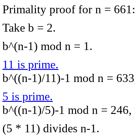
Primality proof for n = 661
Take b = 2.
b^(n-1) mod n = 1.
11 is prime.
b^((n-1)/11)-1 mod n = 633,
5 is prime.
b^((n-1)/5)-1 mod n = 246, 
(5 * 11) divides n-1.