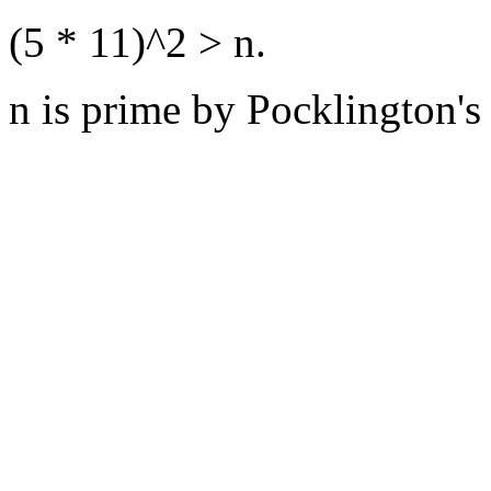
(5 * 11)^2 > n.
n is prime by Pocklington's