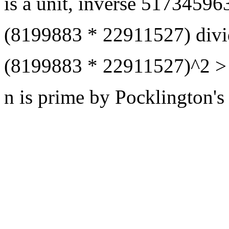
is a unit, inverse 5173459
(8199883 * 22911527) divi
(8199883 * 22911527)^2 > 
n is prime by Pocklington's