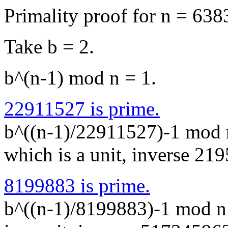
Primality proof for n = 6
Take b = 2.
b^(n-1) mod n = 1.
22911527 is prime.
b^((n-1)/22911527)-1 mod
which is a unit, inverse 2
8199883 is prime.
b^((n-1)/8199883)-1 mod 