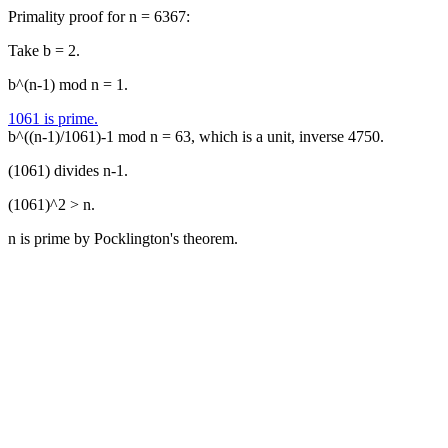
Primality proof for n = 6367:
Take b = 2.
b^(n-1) mod n = 1.
1061 is prime.
b^((n-1)/1061)-1 mod n = 63, which is a unit, inverse 4750.
(1061) divides n-1.
(1061)^2 > n.
n is prime by Pocklington's theorem.