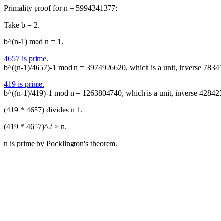
Primality proof for n = 5994341377:
Take b = 2.
b^(n-1) mod n = 1.
4657 is prime.
b^((n-1)/4657)-1 mod n = 3974926620, which is a unit, inverse 7834
419 is prime.
b^((n-1)/419)-1 mod n = 1263804740, which is a unit, inverse 42842
(419 * 4657) divides n-1.
(419 * 4657)^2 > n.
n is prime by Pocklington's theorem.