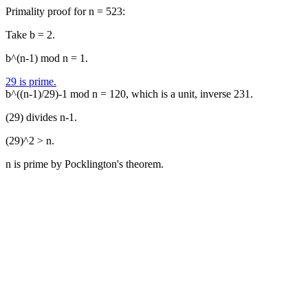
Primality proof for n = 523:
Take b = 2.
b^(n-1) mod n = 1.
29 is prime.
b^((n-1)/29)-1 mod n = 120, which is a unit, inverse 231.
(29) divides n-1.
(29)^2 > n.
n is prime by Pocklington's theorem.