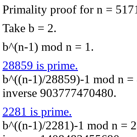
Primality proof for n = 51
Take b = 2.
b^(n-1) mod n = 1.
28859 is prime.
b^((n-1)/28859)-1 mod n = 
inverse 903777470480.
2281 is prime.
b^((n-1)/2281)-1 mod n = 2