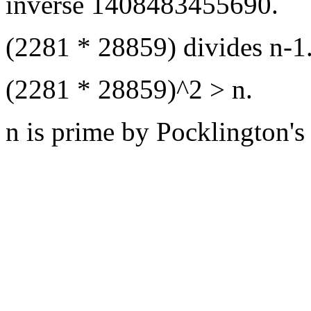
inverse 1408483455690.
(2281 * 28859) divides n-1
(2281 * 28859)^2 > n.
n is prime by Pocklington's