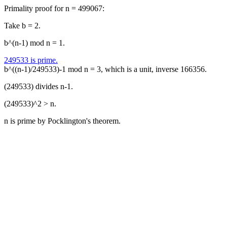
Primality proof for n = 499067:
Take b = 2.
b^(n-1) mod n = 1.
249533 is prime.
b^((n-1)/249533)-1 mod n = 3, which is a unit, inverse 166356.
(249533) divides n-1.
(249533)^2 > n.
n is prime by Pocklington's theorem.