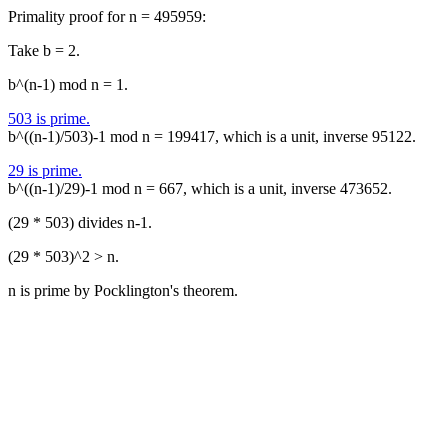
Primality proof for n = 495959:
Take b = 2.
b^(n-1) mod n = 1.
503 is prime.
b^((n-1)/503)-1 mod n = 199417, which is a unit, inverse 95122.
29 is prime.
b^((n-1)/29)-1 mod n = 667, which is a unit, inverse 473652.
(29 * 503) divides n-1.
(29 * 503)^2 > n.
n is prime by Pocklington's theorem.