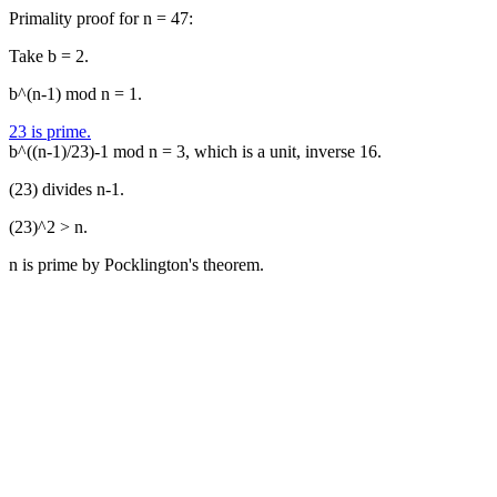
Primality proof for n = 47:
Take b = 2.
b^(n-1) mod n = 1.
23 is prime.
b^((n-1)/23)-1 mod n = 3, which is a unit, inverse 16.
(23) divides n-1.
(23)^2 > n.
n is prime by Pocklington's theorem.