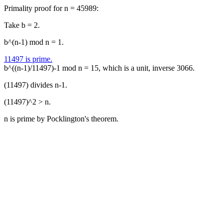
Primality proof for n = 45989:
Take b = 2.
b^(n-1) mod n = 1.
11497 is prime.
b^((n-1)/11497)-1 mod n = 15, which is a unit, inverse 3066.
(11497) divides n-1.
(11497)^2 > n.
n is prime by Pocklington's theorem.