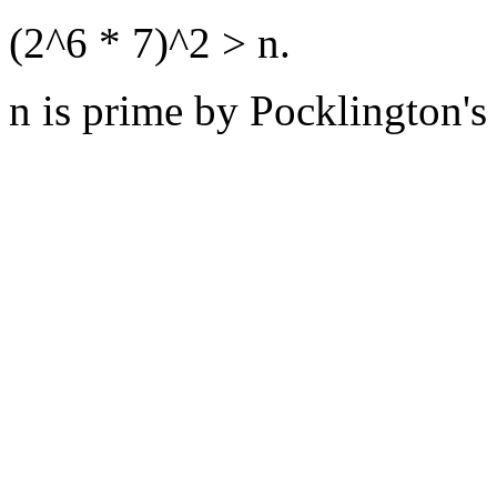
(2^6 * 7)^2 > n.
n is prime by Pocklington's