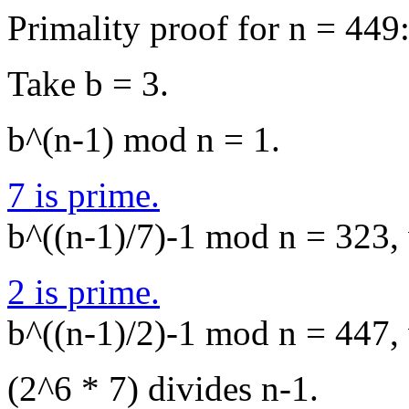
Primality proof for n = 449
Take b = 3.
b^(n-1) mod n = 1.
7 is prime.
b^((n-1)/7)-1 mod n = 323, 
2 is prime.
b^((n-1)/2)-1 mod n = 447, 
(2^6 * 7) divides n-1.