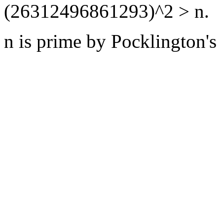
(26312496861293)^2 > n.
n is prime by Pocklington's