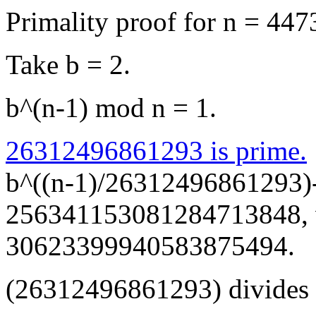
Primality proof for n = 4
Take b = 2.
b^(n-1) mod n = 1.
26312496861293 is prime.
b^((n-1)/26312496861293)
256341153081284713848, wh
30623399940583875494.
(26312496861293) divides 