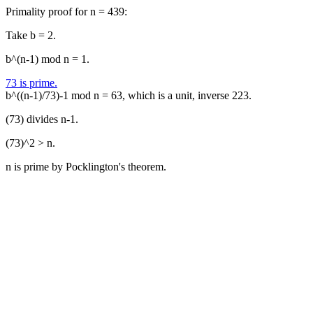
Primality proof for n = 439:
Take b = 2.
b^(n-1) mod n = 1.
73 is prime.
b^((n-1)/73)-1 mod n = 63, which is a unit, inverse 223.
(73) divides n-1.
(73)^2 > n.
n is prime by Pocklington's theorem.