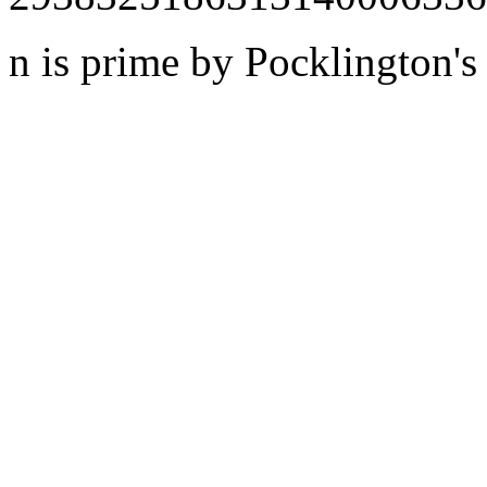
n is prime by Pocklington's