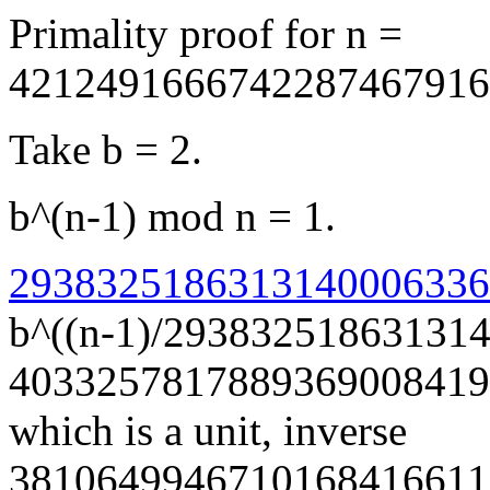
Primality proof for n =
4212491666742287467916
Take b = 2.
b^(n-1) mod n = 1.
29383251863131400063366
b^((n-1)/29383251863131
4033257817889369008419
which is a unit, inverse
3810649946710168416611