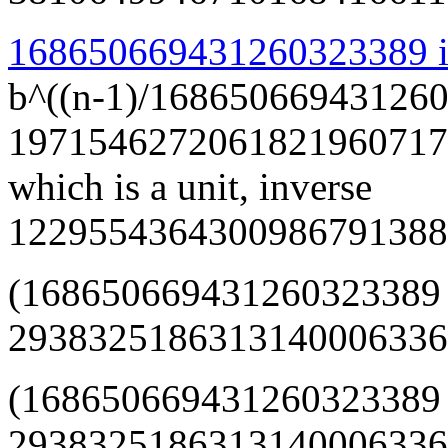
168650669431260323389 is
b^((n-1)/168650669431260
1971546272061821960717
which is a unit, inverse
1229554364300986791388
(168650669431260323389
293832518631314000633668
(168650669431260323389
29383251863131400063366