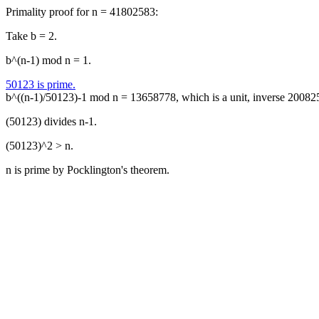
Primality proof for n = 41802583:
Take b = 2.
b^(n-1) mod n = 1.
50123 is prime.
b^((n-1)/50123)-1 mod n = 13658778, which is a unit, inverse 20082
(50123) divides n-1.
(50123)^2 > n.
n is prime by Pocklington's theorem.