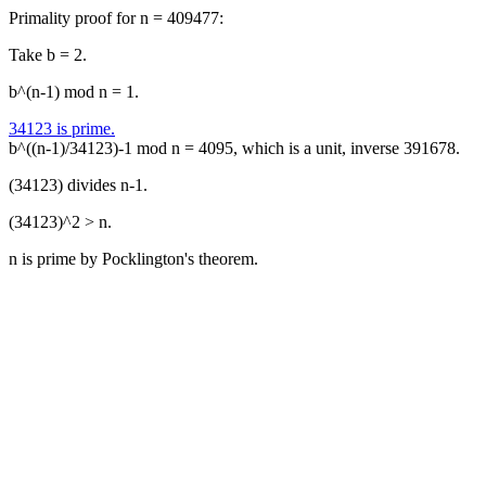
Primality proof for n = 409477:
Take b = 2.
b^(n-1) mod n = 1.
34123 is prime.
b^((n-1)/34123)-1 mod n = 4095, which is a unit, inverse 391678.
(34123) divides n-1.
(34123)^2 > n.
n is prime by Pocklington's theorem.