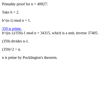
Primality proof for n = 40927:
Take b = 2.
b^(n-1) mod n = 1.
359 is prime.
b^((n-1)/359)-1 mod n = 34315, which is a unit, inverse 37405.
(359) divides n-1.
(359)^2 > n.
n is prime by Pocklington's theorem.