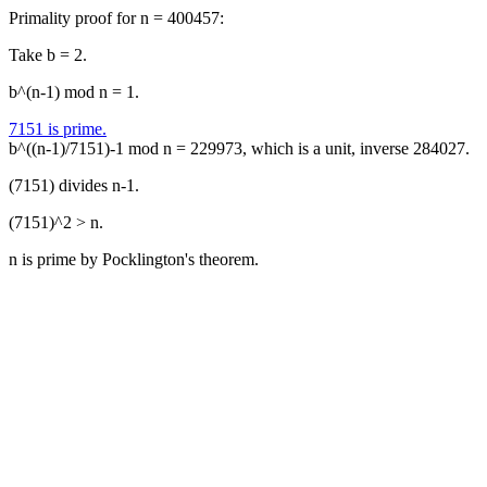
Primality proof for n = 400457:
Take b = 2.
b^(n-1) mod n = 1.
7151 is prime.
b^((n-1)/7151)-1 mod n = 229973, which is a unit, inverse 284027.
(7151) divides n-1.
(7151)^2 > n.
n is prime by Pocklington's theorem.