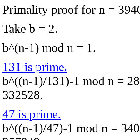
Primality proof for n = 394
Take b = 2.
b^(n-1) mod n = 1.
131 is prime.
b^((n-1)/131)-1 mod n = 283
332528.
47 is prime.
b^((n-1)/47)-1 mod n = 3406