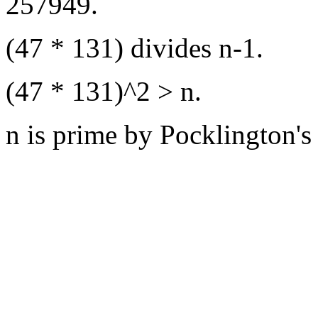
257949.
(47 * 131) divides n-1.
(47 * 131)^2 > n.
n is prime by Pocklington's