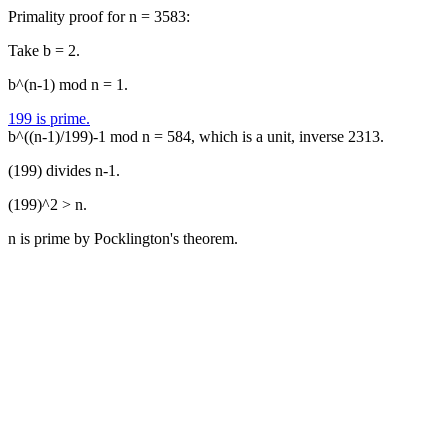
Primality proof for n = 3583:
Take b = 2.
b^(n-1) mod n = 1.
199 is prime.
b^((n-1)/199)-1 mod n = 584, which is a unit, inverse 2313.
(199) divides n-1.
(199)^2 > n.
n is prime by Pocklington's theorem.