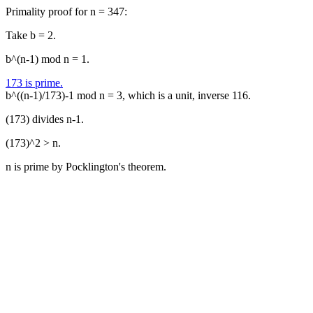
Primality proof for n = 347:
Take b = 2.
b^(n-1) mod n = 1.
173 is prime.
b^((n-1)/173)-1 mod n = 3, which is a unit, inverse 116.
(173) divides n-1.
(173)^2 > n.
n is prime by Pocklington's theorem.