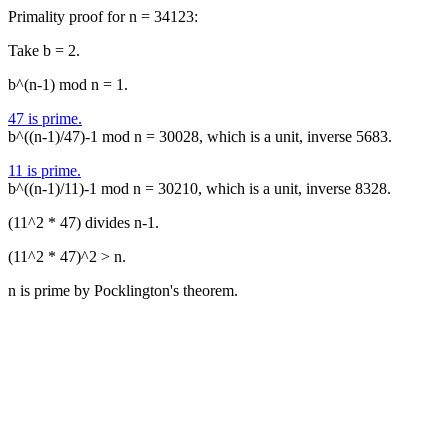
Primality proof for n = 34123:
Take b = 2.
b^(n-1) mod n = 1.
47 is prime.
b^((n-1)/47)-1 mod n = 30028, which is a unit, inverse 5683.
11 is prime.
b^((n-1)/11)-1 mod n = 30210, which is a unit, inverse 8328.
(11^2 * 47) divides n-1.
(11^2 * 47)^2 > n.
n is prime by Pocklington's theorem.