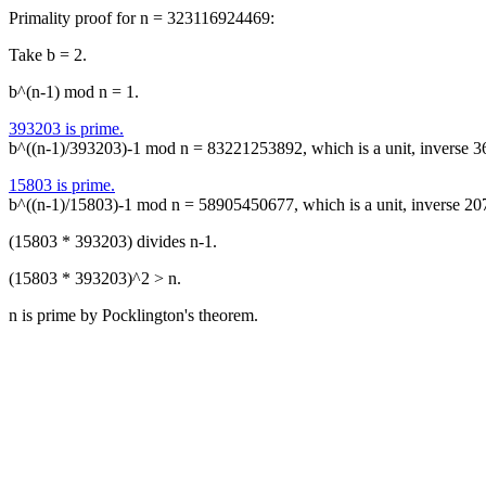
Primality proof for n = 323116924469:
Take b = 2.
b^(n-1) mod n = 1.
393203 is prime.
b^((n-1)/393203)-1 mod n = 83221253892, which is a unit, inverse 
15803 is prime.
b^((n-1)/15803)-1 mod n = 58905450677, which is a unit, inverse 2
(15803 * 393203) divides n-1.
(15803 * 393203)^2 > n.
n is prime by Pocklington's theorem.