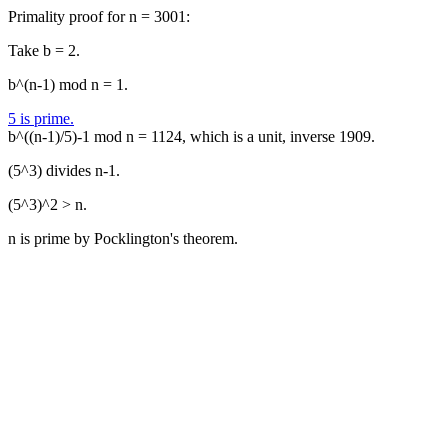
Primality proof for n = 3001:
Take b = 2.
b^(n-1) mod n = 1.
5 is prime.
b^((n-1)/5)-1 mod n = 1124, which is a unit, inverse 1909.
(5^3) divides n-1.
(5^3)^2 > n.
n is prime by Pocklington's theorem.