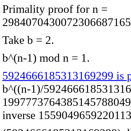
Primality proof for n =
2984070430072306687165
Take b = 2.
b^(n-1) mod n = 1.
5924666185313169299 is p
b^((n-1)/592466618531316
199777376438514578804965
inverse 155904965922011