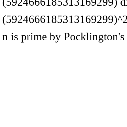
(5924666185313169299) di
(5924666185313169299)^2
n is prime by Pocklington's