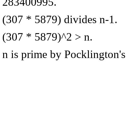
283400995.
(307 * 5879) divides n-1.
(307 * 5879)^2 > n.
n is prime by Pocklington's