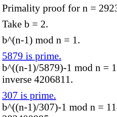
Primality proof for n = 29
Take b = 2.
b^(n-1) mod n = 1.
5879 is prime.
b^((n-1)/5879)-1 mod n = 1
inverse 4206811.
307 is prime.
b^((n-1)/307)-1 mod n = 11