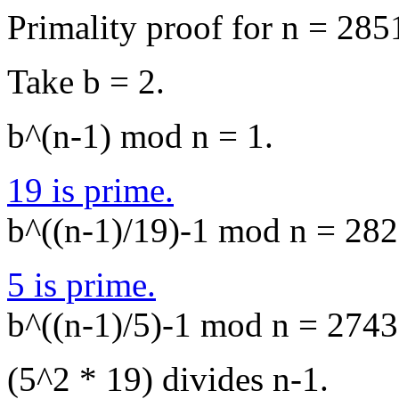
Primality proof for n = 285
Take b = 2.
b^(n-1) mod n = 1.
19 is prime.
b^((n-1)/19)-1 mod n = 2823
5 is prime.
b^((n-1)/5)-1 mod n = 2743,
(5^2 * 19) divides n-1.