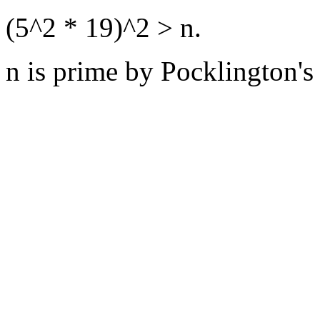
(5^2 * 19)^2 > n.
n is prime by Pocklington's