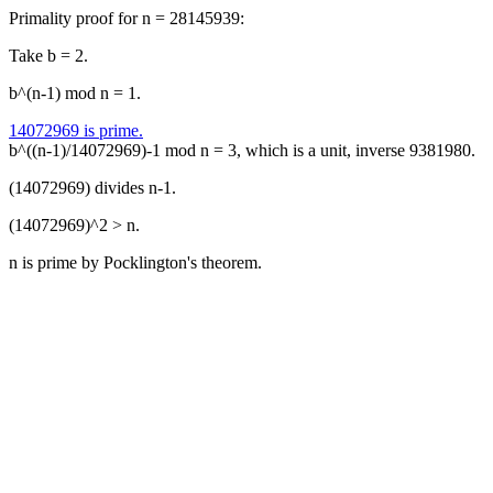
Primality proof for n = 28145939:
Take b = 2.
b^(n-1) mod n = 1.
14072969 is prime.
b^((n-1)/14072969)-1 mod n = 3, which is a unit, inverse 9381980.
(14072969) divides n-1.
(14072969)^2 > n.
n is prime by Pocklington's theorem.