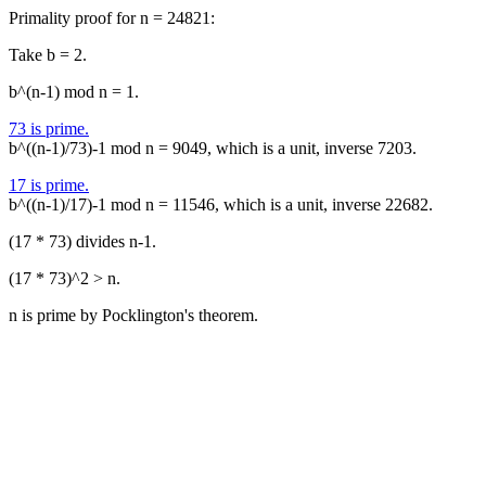
Primality proof for n = 24821:
Take b = 2.
b^(n-1) mod n = 1.
73 is prime.
b^((n-1)/73)-1 mod n = 9049, which is a unit, inverse 7203.
17 is prime.
b^((n-1)/17)-1 mod n = 11546, which is a unit, inverse 22682.
(17 * 73) divides n-1.
(17 * 73)^2 > n.
n is prime by Pocklington's theorem.