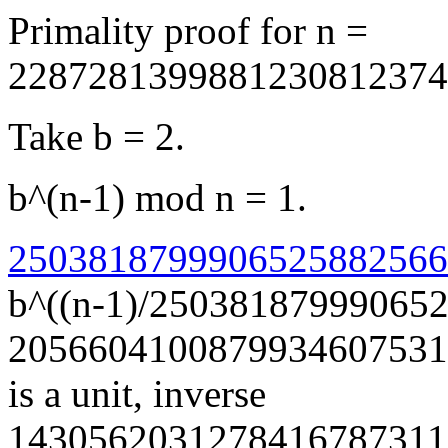
Primality proof for n =
2287281399881230812374
Take b = 2.
b^(n-1) mod n = 1.
25038187999065258825660
b^((n-1)/25038187999065
2056604100879934607531
is a unit, inverse
1430562031278416787311