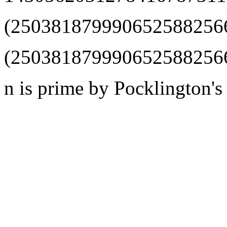
(25038187999065258825660
(2503818799906525882566
n is prime by Pocklington's