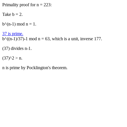
Primality proof for n = 223:
Take b = 2.
b^(n-1) mod n = 1.
37 is prime.
b^((n-1)/37)-1 mod n = 63, which is a unit, inverse 177.
(37) divides n-1.
(37)^2 > n.
n is prime by Pocklington's theorem.