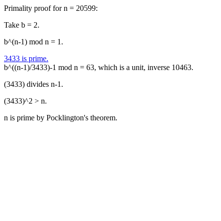
Primality proof for n = 20599:
Take b = 2.
b^(n-1) mod n = 1.
3433 is prime.
b^((n-1)/3433)-1 mod n = 63, which is a unit, inverse 10463.
(3433) divides n-1.
(3433)^2 > n.
n is prime by Pocklington's theorem.