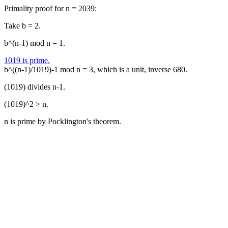
Primality proof for n = 2039:
Take b = 2.
b^(n-1) mod n = 1.
1019 is prime.
b^((n-1)/1019)-1 mod n = 3, which is a unit, inverse 680.
(1019) divides n-1.
(1019)^2 > n.
n is prime by Pocklington's theorem.