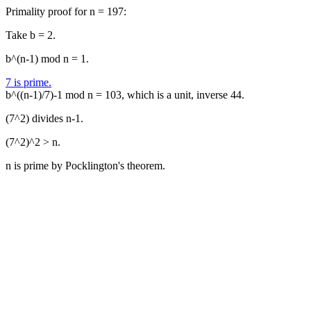
Primality proof for n = 197:
Take b = 2.
b^(n-1) mod n = 1.
7 is prime.
b^((n-1)/7)-1 mod n = 103, which is a unit, inverse 44.
(7^2) divides n-1.
(7^2)^2 > n.
n is prime by Pocklington's theorem.