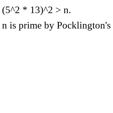
(5^2 * 13)^2 > n.
n is prime by Pocklington's