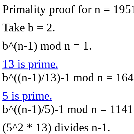
Primality proof for n = 195
Take b = 2.
b^(n-1) mod n = 1.
13 is prime.
b^((n-1)/13)-1 mod n = 1649
5 is prime.
b^((n-1)/5)-1 mod n = 1141,
(5^2 * 13) divides n-1.