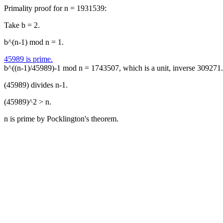
Primality proof for n = 1931539:
Take b = 2.
b^(n-1) mod n = 1.
45989 is prime.
b^((n-1)/45989)-1 mod n = 1743507, which is a unit, inverse 309271.
(45989) divides n-1.
(45989)^2 > n.
n is prime by Pocklington's theorem.