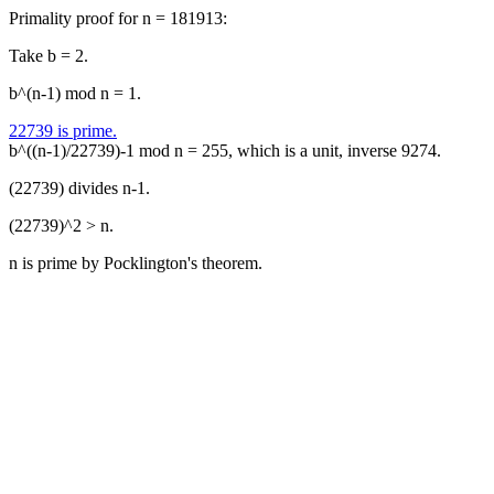
Primality proof for n = 181913:
Take b = 2.
b^(n-1) mod n = 1.
22739 is prime.
b^((n-1)/22739)-1 mod n = 255, which is a unit, inverse 9274.
(22739) divides n-1.
(22739)^2 > n.
n is prime by Pocklington's theorem.